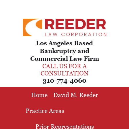
Los Angeles Based
Bankruptcy and
Commercial Law Firm
CALL US FOR A
CONSULTATION
310-774-4060
Home
David M. Reeder
Practice Areas
Prior Representations