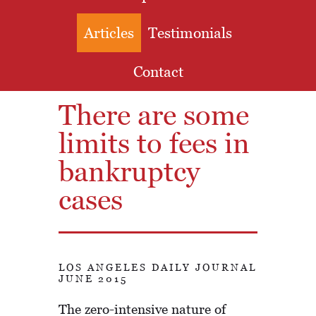
Articles
Testimonials
Contact
There are some
limits to fees in
bankruptcy
cases
LOS ANGELES DAILY JOURNAL
JUNE 2015
The zero-intensive nature of