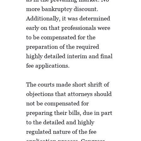
more bankruptcy discount.
Additionally, it was determined
early on that professionals were
to be compensated for the
preparation of the required
highly detailed interim and final
fee applications.
The courts made short shrift of
objections that attorneys should
not be compensated for
preparing their bills, due in part
to the detailed and highly
regulated nature of the fee
application process. Congress