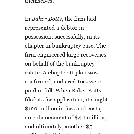
themselves.
In
Baker Botts,
the firm had
represented a debtor in
possession, successfully, in its
chapter 11 bankruptcy case. The
firm engineered large recoveries
on behalf of the bankruptcy
estate. A chapter 11 plan was
confirmed, and creditors were
paid in full. When Baker Botts
filed its fee application, it sought
$120 million in fees and costs,
an enhancement of $4.1 million,
and ultimately, another $5