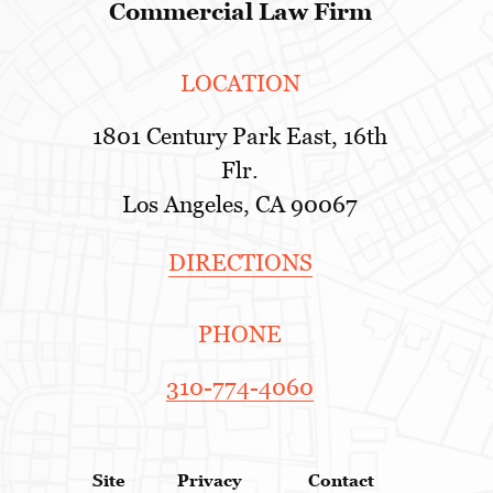
Commercial Law Firm
LOCATION
1801 Century Park East, 16th
Flr.
Los Angeles, CA 90067
DIRECTIONS
PHONE
310-774-4060
Site
Privacy
Contact