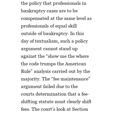
the policy that professionals in
bankruptcy cases are to be
compensated at the same level as
professionals of equal skill
outside of bankruptcy. In this
day of textualism, such a policy
argument cannot stand up
against the “show me the where
the code trumps the American
Rule” analysis carried out by the
majority. The “fee maintenance”
argument failed due to the
courts determination that a fee-
shifting statute must clearly shift
fees. The court’s look at Section