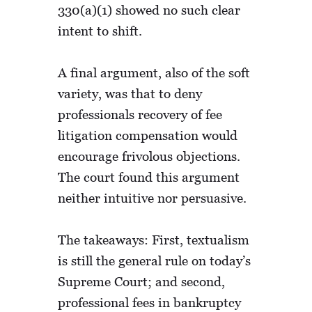
330(a)(1) showed no such clear
intent to shift.
A final argument, also of the soft
variety, was that to deny
professionals recovery of fee
litigation compensation would
encourage frivolous objections.
The court found this argument
neither intuitive nor persuasive.
The takeaways: First, textualism
is still the general rule on today’s
Supreme Court; and second,
professional fees in bankruptcy