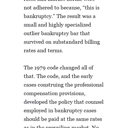
not adhered to because, “this is
bankruptcy.” The result was a
small and highly specialized
outlier bankruptcy bar that
survived on substandard billing
rates and terms.
The 1979 code changed all of
that. The code, and the early
cases construing the professional
compensation provisions,
developed the policy that counsel
employed in bankruptcy cases
should be paid at the same rates
as in the prevailing market. No