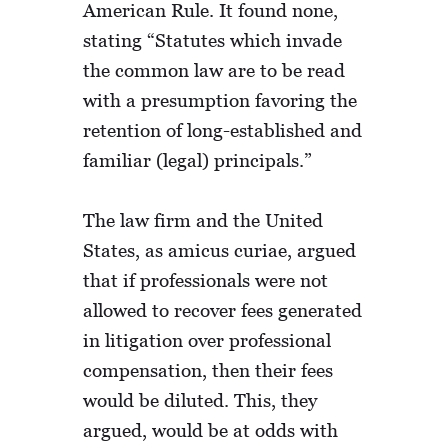
American Rule. It found none,
stating “Statutes which invade
the common law are to be read
with a presumption favoring the
retention of long-established and
familiar (legal) principals.”
The law firm and the United
States, as amicus curiae, argued
that if professionals were not
allowed to recover fees generated
in litigation over professional
compensation, then their fees
would be diluted. This, they
argued, would be at odds with