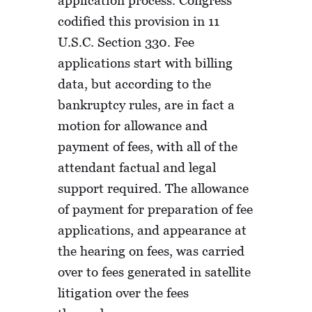
codified this provision in 11
U.S.C. Section 330. Fee
applications start with billing
data, but according to the
bankruptcy rules, are in fact a
motion for allowance and
payment of fees, with all of the
attendant factual and legal
support required. The allowance
of payment for preparation of fee
applications, and appearance at
the hearing on fees, was carried
over to fees generated in satellite
litigation over the fees