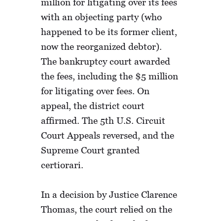
million for litigating over its fees
with an objecting party (who
happened to be its former client,
now the reorganized debtor).
The bankruptcy court awarded
the fees, including the $5 million
for litigating over fees. On
appeal, the district court
affirmed. The 5th U.S. Circuit
Court Appeals reversed, and the
Supreme Court granted
certiorari.
In a decision by Justice Clarence
Thomas, the court relied on the