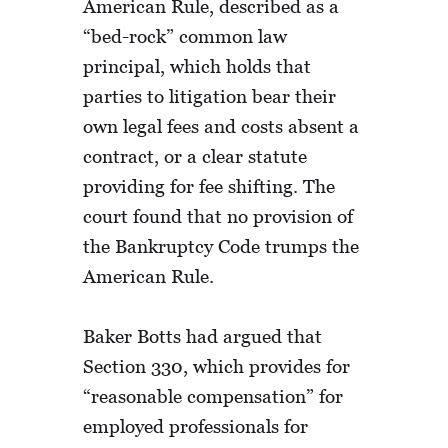
American Rule, described as a
“bed-rock” common law
principal, which holds that
parties to litigation bear their
own legal fees and costs absent a
contract, or a clear statute
providing for fee shifting. The
court found that no provision of
the Bankruptcy Code trumps the
American Rule.
Baker Botts had argued that
Section 330, which provides for
“reasonable compensation” for
employed professionals for