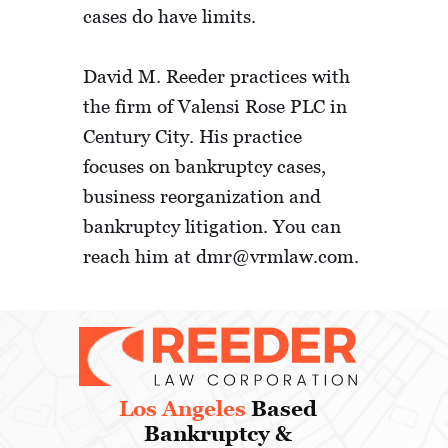
cases do have limits.
David M. Reeder practices with
the firm of Valensi Rose PLC in
Century City. His practice
focuses on bankruptcy cases,
business reorganization and
bankruptcy litigation. You can
reach him at dmr@vrmlaw.com.
Los Angeles
Based
Bankruptcy &