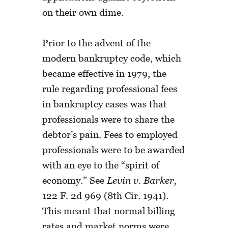
on their own dime.
Prior to the advent of the
modern bankruptcy code, which
became effective in 1979, the
rule regarding professional fees
in bankruptcy cases was that
professionals were to share the
debtor’s pain. Fees to employed
professionals were to be awarded
with an eye to the “spirit of
economy.” See
Levin v. Barker,
122 F. 2d 969 (8th Cir. 1941).
This meant that normal billing
rates and market norms were