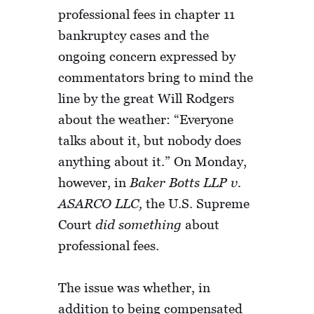
professional fees in chapter 11
bankruptcy cases and the
ongoing concern expressed by
commentators bring to mind the
line by the great Will Rodgers
about the weather: “Everyone
talks about it, but nobody does
anything about it.” On Monday,
however, in
Baker Botts LLP v.
ASARCO LLC,
the U.S. Supreme
Court
did something
about
professional fees.
The issue was whether, in
addition to being compensated