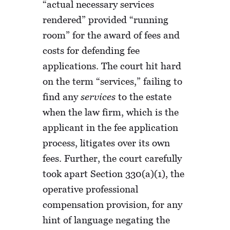
“actual necessary services
rendered” provided “running
room” for the award of fees and
costs for defending fee
applications. The court hit hard
on the term “services,” failing to
find any
services
to the estate
when the law firm, which is the
applicant in the fee application
process, litigates over its own
fees. Further, the court carefully
took apart Section 330(a)(1), the
operative professional
compensation provision, for any
hint of language negating the