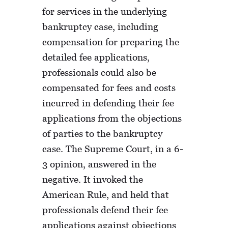
for services in the underlying
bankruptcy case, including
compensation for preparing the
detailed fee applications,
professionals could also be
compensated for fees and costs
incurred in defending their fee
applications from the objections
of parties to the bankruptcy
case. The Supreme Court, in a 6-
3 opinion, answered in the
negative. It invoked the
American Rule, and held that
professionals defend their fee
applications against objections