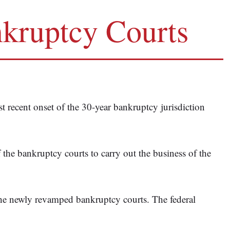
nkruptcy Courts
 recent onset of the 30-year bankruptcy jurisdiction
of the bankruptcy courts to carry out the business of the
the newly revamped bankruptcy courts. The federal