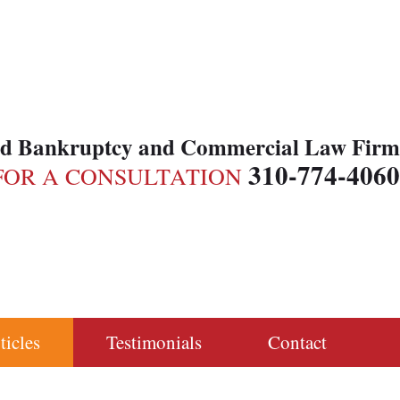
ed Bankruptcy and Commercial Law Firm
310-774-4060
FOR A CONSULTATION
ticles
Testimonials
Contact