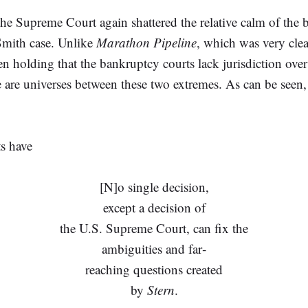
 the Supreme Court again shattered the relative calm of the 
Smith case. Unlike
Marathon Pipeline
, which was very clea
olding that the bankruptcy courts lack jurisdiction over a
re are universes between these two extremes. As can be seen
ts have
[N]o single decision,
except a decision of
the U.S. Supreme Court, can fix the
ambiguities and far‐
reaching questions created
by
Stern
.