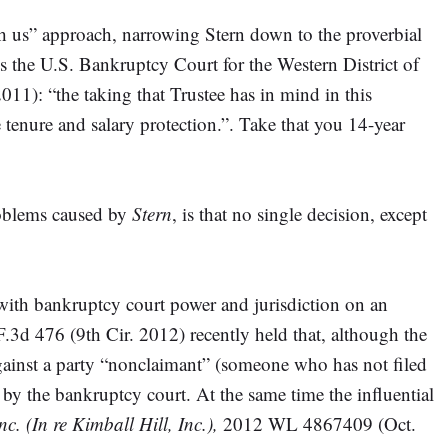
uch us” approach, narrowing Stern down to the proverbial
 As the U.S. Bankruptcy Court for the Western District of
): “the taking that Trustee has in mind in this
e tenure and salary protection.”. Take that you 14-year
roblems caused by
Stern
, is that no single decision, except
 with bankruptcy court power and jurisdiction on an
.3d 476 (9th Cir. 2012) recently held that, although the
gainst a party “nonclaimant” (someone who has not filed
r by the bankruptcy court. At the same time the influential
c. (In re Kimball Hill, Inc.),
2012 WL 4867409 (Oct.