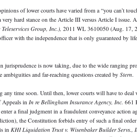
e opinions of lower courts have varied from a “you can’t to
a very hard stance on the Article III versus Article I issue.
 Teleservices Group, Inc.),
2011 WL 3610050 (Aug. 17, 2011
officer with the independence that is only guaranteed by lif
ion jurisprudence is now taking, due to the wide ranging p
he ambiguities and far-reaching questions created by
Stern
.
any time soon. Until then, lower courts will have to deal
of Appeals in
In re Bellingham Insurance Agency, Inc.
661 F
enter a final judgment in a fraudulent conveyance action a
ction), the Constitution forbids entry of such a final orde
is in
KHI Liquidation Trust v. Wisenbaker Builder Servs., In