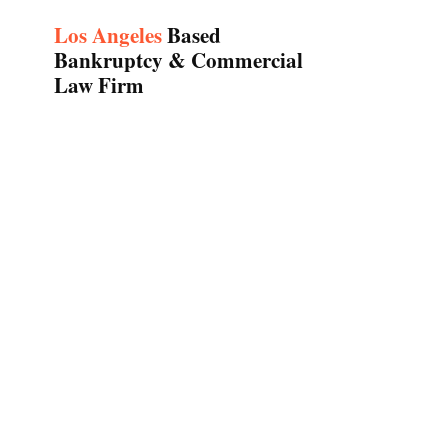
Los Angeles
Based
Bankruptcy & Commercial
Law Firm