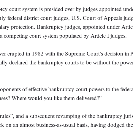
uptcy court system is presided over by judges appointed unde
mainly federal district court judges, U.S. Court of Appeals j
alary protection. Bankruptcy judges, appointed under Artic
h a competing court system populated by Article I judges.
power erupted in 1982 with the Supreme Court’s decision in
 declared the bankruptcy courts to be without the power to
proponents of effective bankruptcy court powers to the fede
cases? Where would you like them delivered?”
rules”, and a subsequent revamping of the bankruptcy juri
ork on an almost business-as-usual basis, having dodged th