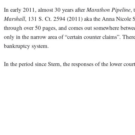
In early 2011, almost 30 years after
Marathon Pipeline
,
Marshall
, 131 S. Ct. 2594 (2011) aka the Anna Nicole 
through over 50 pages, and comes out somewhere between h
only in the narrow area of “certain counter claims”. The
bankruptcy system.
In the period since Stern, the responses of the lower cour