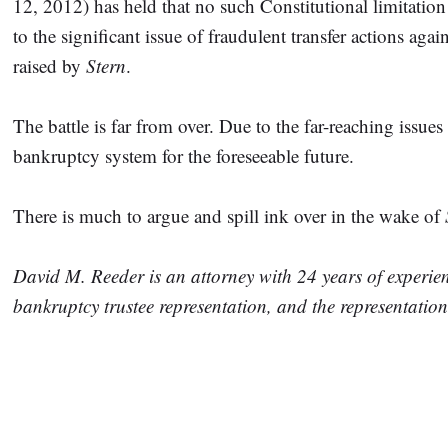
12, 2012) has held that no such Constitutional limitation
to the significant issue of fraudulent transfer actions aga
raised by
Stern
.
The battle is far from over. Due to the far-reaching issue
bankruptcy system for the foreseeable future.
There is much to argue and spill ink over in the wake of
David M. Reeder is an attorney with 24 years of experie
bankruptcy trustee representation, and the representatio