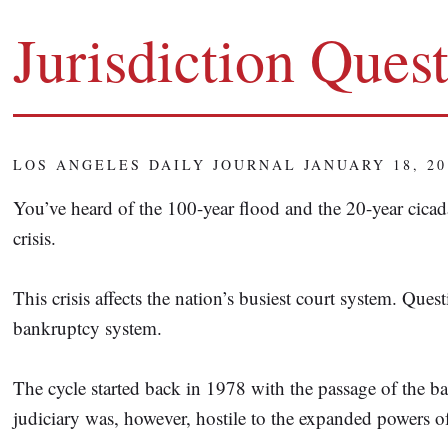
Jurisdiction Ques
LOS ANGELES DAILY JOURNAL JANUARY 18, 20
You’ve heard of the 100-year flood and the 20-year cicad
crisis.
This crisis affects the nation’s busiest court system. Ques
bankruptcy system.
The cycle started back in 1978 with the passage of the 
judiciary was, however, hostile to the expanded powers o