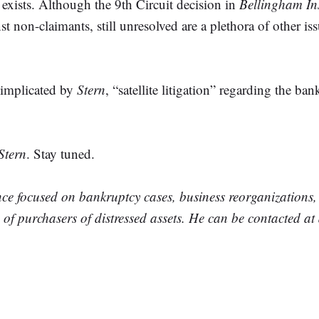
 exists. Although the 9th Circuit decision in
Bellingham In
inst non-claimants, still unresolved are a plethora of other i
s implicated by
Stern
, “satellite litigation” regarding the b
Stern
. Stay tuned.
nce focused on bankruptcy cases, business reorganizations
n of purchasers of distressed assets. He can be contacted 