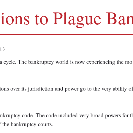
tions to Plague Ba
13
a cycle. The bankruptcy world is now experiencing the most
tions over its jurisdiction and power go to the very ability 
bankruptcy code. The code included very broad powers for 
f the bankruptcy courts.