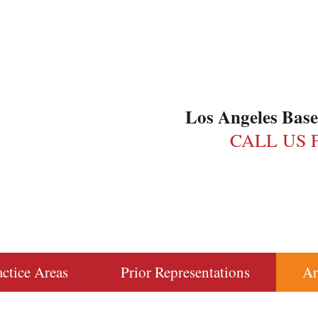
Los Angeles Bas
CALL US 
actice Areas
Prior Representations
Ar