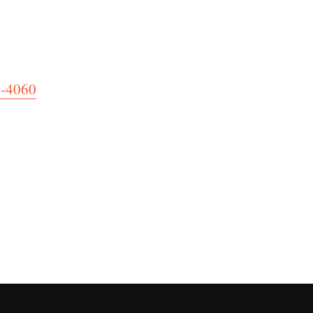
4-4060