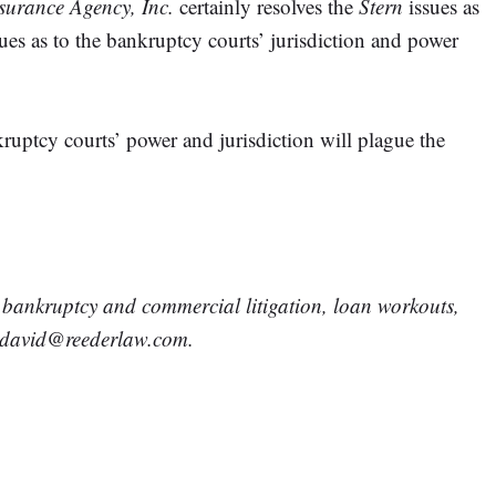
surance Agency, Inc.
certainly resolves the
Stern
issues as
ssues as to the bankruptcy courts’ jurisdiction and power
ankruptcy courts’ power and jurisdiction will plague the
, bankruptcy and commercial litigation, loan workouts,
at david@reederlaw.com.