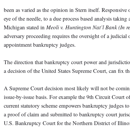
been as varied as the opinion in Stern itself. Responsiv
eye of the needle, to a due process based analysis taking 
Michigan stated in
Meoli v. Huntington Nat’l Bank (In re
adversary proceeding requires the oversight of a judicial 
appointment bankruptcy judges.
The direction that bankruptcy court power and jurisdict
a decision of the United States Supreme Court, can fix t
A Supreme Court decision most likely will not be coming 
issue-by-issue basis. For example the 9th Circuit Court 
current statutory scheme empowers bankruptcy judges to 
a proof of claim and submitted to bankruptcy court jurisdi
U.S. Bankruptcy Court for the Northern District of Illino