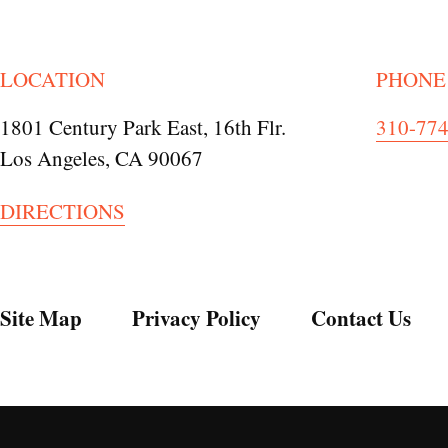
LOCATION
PHONE
1801 Century Park East, 16th Flr.
310-77
Los Angeles, CA 90067
DIRECTIONS
Site Map
Privacy Policy
Contact Us