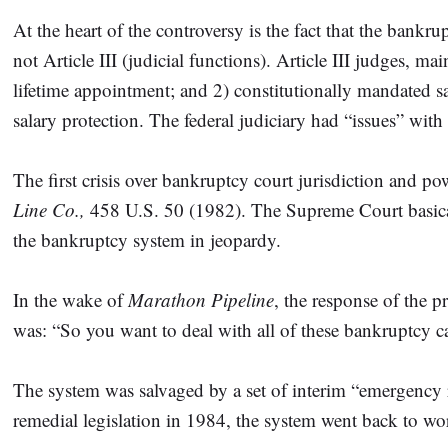
At the heart of the controversy is the fact that the bankr
not Article III (judicial functions). Article III judges, 
lifetime appointment; and 2) constitutionally mandated s
salary protection. The federal judiciary had “issues” wit
The first crisis over bankruptcy court jurisdiction and 
Line Co.,
458 U.S. 50 (1982). The Supreme Court basically
the bankruptcy system in jeopardy.
In the wake of
Marathon Pipeline
, the response of the 
was: “So you want to deal with all of these bankruptcy 
The system was salvaged by a set of interim “emergency 
remedial legislation in 1984, the system went back to w