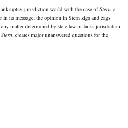
bankruptcy jurisdiction world with the case of
Stern v.
r in its message, the opinion in Stern zigs and zags
ny matter determined by state law or lacks jurisdiction
,
Stern
, creates major unanswered questions for the