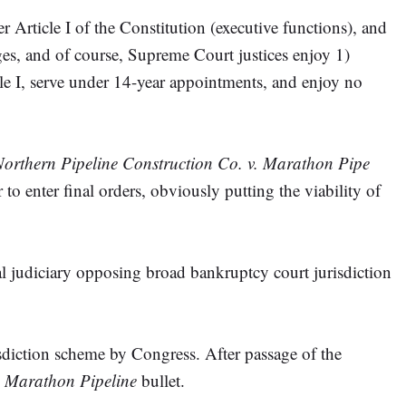
r Article I of the Constitution (executive functions), and
udges, and of course, Supreme Court justices enjoy 1)
le I, serve under 14-year appointments, and enjoy no
Northern Pipeline Construction Co. v. Marathon Pipe
 enter final orders, obviously putting the viability of
ral judiciary opposing broad bankruptcy court jurisdiction
sdiction scheme by Congress. After passage of the
e
Marathon Pipeline
bullet.