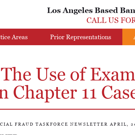
Los Angeles Based Ba
CALL US FO
tice Areas
Prior Representations
 The Use of Exam
n Chapter 11 Cas
CIAL FRAUD TASKFORCE NEWSLETTER APRIL, 2