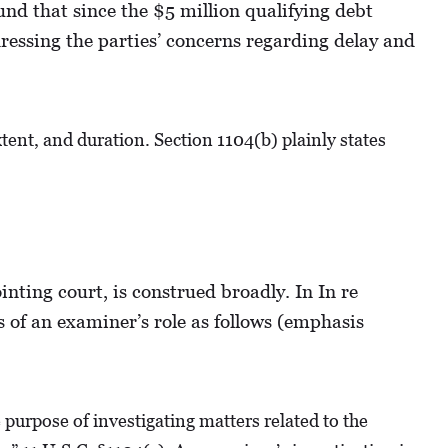
nd that since the $5 million qualifying debt
ressing the parties’ concerns regarding delay and
xtent, and duration. Section 1104(b) plainly states
inting court, is construed broadly. In In re
 of an examiner’s role as follows (emphasis
urpose of investigating matters related to the