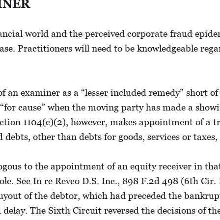
INER
ncial world and the perceived corporate fraud epidemi
ease. Practitioners will need to be knowledgeable reg
of an examiner as a “lesser included remedy” short of
“for cause” when the moving party has made a showin
 Section 1104(c)(2), however, makes appointment of a 
red debts, other than debts for goods, services or taxe
us to the appointment of an equity receiver in that 
ole. See In re Revco D.S. Inc., 898 F.2d 498 (6th Cir. 
yout of the debtor, which had preceded the bankruptcy
delay. The Sixth Circuit reversed the decisions of th