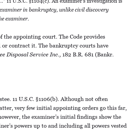
…” 11 U.S.C. §1104(c). An examiner’s investigation is
 examiner in bankruptcy, unlike civil discovery
the examiner.
of the appointing court. The Code provides
d or contract it. The bankruptcy courts have
ee Disposal Service Inc.,
182 B.R. 681 (Bankr.
stee. 11 U.S.C. §1106(b). Although not often
ter, very few initial appointing orders go this far,
 however, the examiner’s initial findings show the
ner’s powers up to and including all powers vested