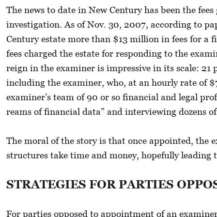
The news to date in New Century has been the fees 
investigation. As of Nov. 30, 2007, according to pa
Century estate more than $13 million in fees for a 
fees charged the estate for responding to the exami
reign in the examiner is impressive in its scale: 21
including the examiner, who, at an hourly rate of 
examiner’s team of 90 or so financial and legal pr
reams of financial data” and interviewing dozens of
The moral of the story is that once appointed, the 
structures take time and money, hopefully leading 
STRATEGIES FOR PARTIES OPPO
For parties opposed to appointment of an examiner, 