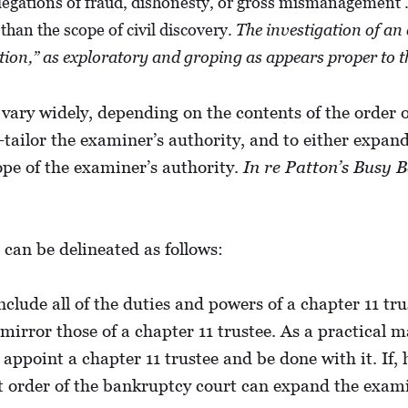
allegations of fraud, dishonesty, or gross mismanagement 
han the scope of civil discovery.
The investigation of an
dition,” as exploratory and groping as appears proper to 
 vary widely, depending on the contents of the order 
tailor the examiner’s authority, and to either expan
ope of the examiner’s authority.
In re Patton’s Busy B
can be delineated as follows:
clude all of the duties and powers of a chapter 11 tru
rror those of a chapter 11 trustee. As a practical mat
y appoint a chapter 11 trustee and be done with it. If,
nt order of the bankruptcy court can expand the exami