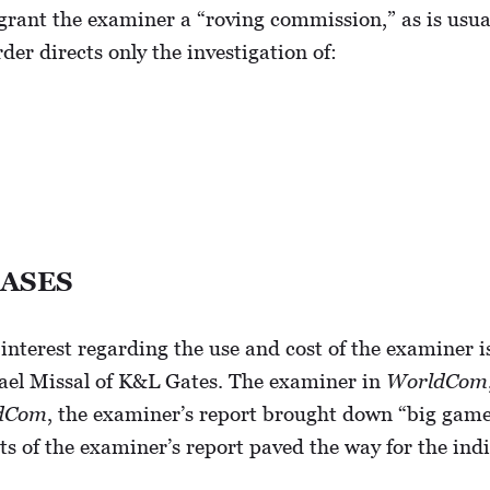
 grant the examiner a “roving commission,” as is usual
er directs only the investigation of:
CASES
interest regarding the use and cost of the examiner 
ael Missal of K&L Gates. The examiner in
WorldCom
dCom
, the examiner’s report brought down “big game
ts of the examiner’s report paved the way for the ind