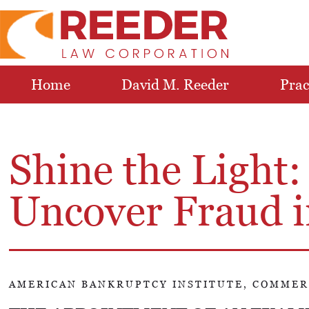
Home
David M. Reeder
Prac
Shine the Light:
Uncover Fraud i
AMERICAN BANKRUPTCY INSTITUTE, COMMER