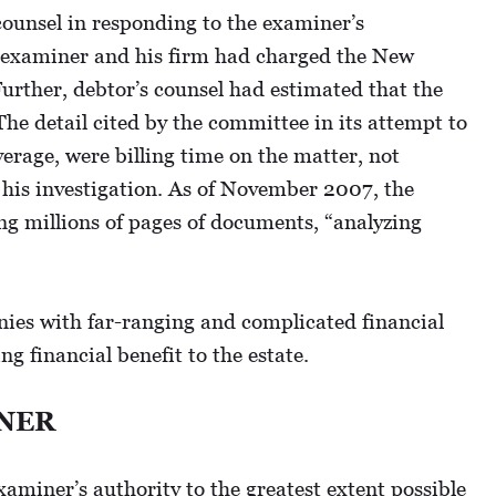
counsel in responding to the examiner’s
the examiner and his firm had charged the New
Further, debtor’s counsel had estimated that the
The detail cited by the committee in its attempt to
verage, were billing time on the matter, not
 his investigation. As of November 2007, the
ng millions of pages of documents, “analyzing
anies with far-ranging and complicated financial
 financial benefit to the estate.
INER
xaminer’s authority to the greatest extent possible