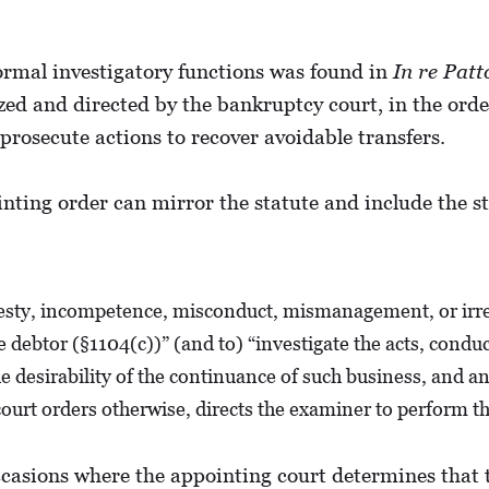
rmal investigatory functions was found in
In re Patt
d and directed by the bankruptcy court, in the orde
 prosecute actions to recover avoidable transfers.
ting order can mirror the statute and include the sta
onesty, incompetence, misconduct, mismanagement, or irre
ebtor (§1104(c))” (and to) “investigate the acts, conduct, 
e desirability of the continuance of such business, and an
ourt orders otherwise, directs the examiner to perform the
casions where the appointing court determines that t