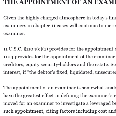
THE APPOINTMENT OF AN EXAM
Given the highly charged atmosphere in today’s fina
examiners in chapter 11 cases will continue to incr
examiner.
11 U.S.C. §1104(c)(1) provides for the appointment 
1104 provides for the appointment of the examiner 
creditors, equity security-holders and the estate.
interest, if “the debtor’s fixed, liquidated, unsecu
The appointment of an examiner is somewhat analogo
have the greatest effect in defining the examiner’s r
moved for an examiner to investigate a leveraged bu
such appointment, citing factors including cost and 