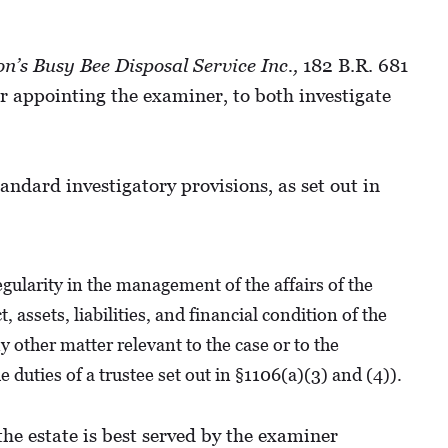
on’s Busy Bee Disposal Service Inc.,
182 B.R. 681
r appointing the examiner, to both investigate
ndard investigatory provisions, as set out in
gularity in the management of the affairs of the
assets, liabilities, and financial condition of the
y other matter relevant to the case or to the
 duties of a trustee set out in §1106(a)(3) and (4)).
he estate is best served by the examiner