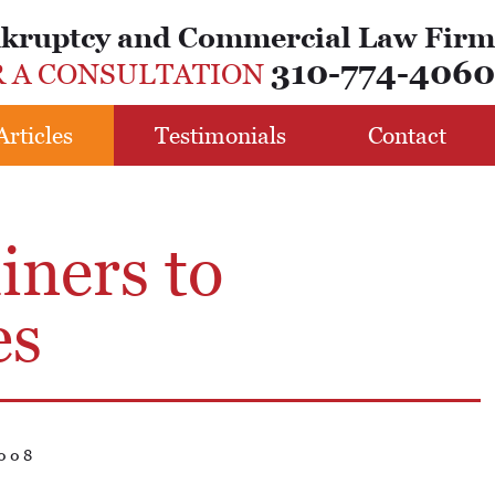
nkruptcy and Commercial Law Firm
310-774-4060
R A CONSULTATION
Articles
Testimonials
Contact
iners to
es
008