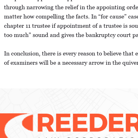
through narrowing the relief in the appointing orde
matter how compelling the facts. In “for cause” ca
chapter 11 trustee if appointment of a trustee is s
too much” sound and gives the bankruptcy court pa
In conclusion, there is every reason to believe that
of examiners will be a necessary arrow in the quive