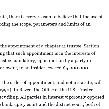
c, there is every reason to believe that the use of
arding the scope, parameters and limits of an
 the appointment of a chapter 11 trustee. Section
g that such appointment is in the interests of
trustee mandatory, upon motion by a party in
s, or owing to an insider, exceed $5,000,000.”
the order of appointment, and not a statute, will
1990). In Revco, the Office of the U.S. Trustee
 filing. All parties in interest vigorously opposed
e bankruptcy court and the district court, both of