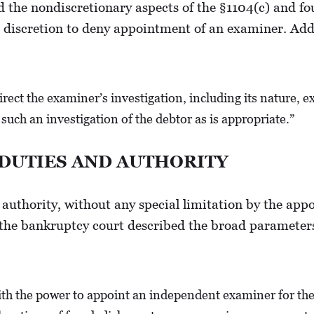
the nondiscretionary aspects of the §1104(c) and fou
 discretion to deny appointment of an examiner. Add
rect the examiner’s investigation, including its nature, e
such an investigation of the debtor as is appropriate.”
 DUTIES AND AUTHORITY
 authority, without any special limitation by the appo
 the bankruptcy court described the broad parameters
h the power to appoint an independent examiner for the p