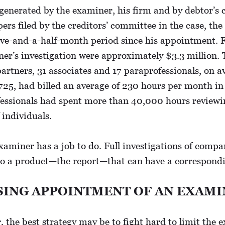
generated by the examiner, his firm and by debtor’s 
pers filed by the creditors’ committee in the case, 
five-and-a-half-month period since his appointment. 
ner’s investigation were approximately $3.3 million. 
 partners, 31 associates and 17 paraprofessionals, on a
$725, had billed an average of 230 hours per month in
ofessionals had spent more than 40,000 hours reviewi
 individuals.
examiner has a job to do. Full investigations of comp
to a product—the report—that can have a corresponding
SING APPOINTMENT OF AN EXAM
the best strategy may be to fight hard to limit the e