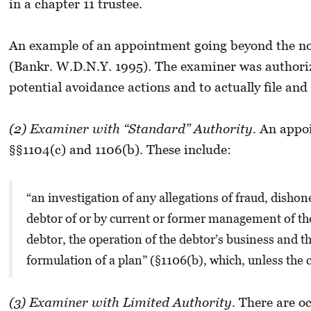
in a chapter 11 trustee.
An example of an appointment going beyond the no
(Bankr. W.D.N.Y. 1995). The examiner was authorize
potential avoidance actions and to actually file and
(2) Examiner with “Standard” Authority.
An appoin
§§1104(c) and 1106(b). These include:
“an investigation of any allegations of fraud, dish
debtor of or by current or former management of the d
debtor, the operation of the debtor’s business and th
formulation of a plan” (§1106(b), which, unless the c
(3) Examiner with Limited Authority.
There are oc