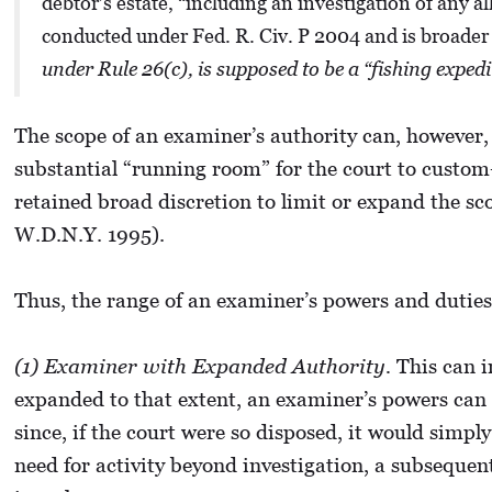
debtor’s estate, “including an investigation of any 
conducted under Fed. R. Civ. P 2004 and is broader t
under Rule 26(c), is supposed to be a “fishing expe
The scope of an examiner’s authority can, however,
substantial “running room” for the court to custom-
retained broad discretion to limit or expand the sc
W.D.N.Y. 1995).
Thus, the range of an examiner’s powers and duties 
(1) Examiner with Expanded Authority.
This can in
expanded to that extent, an examiner’s powers can mi
since, if the court were so disposed, it would simpl
need for activity beyond investigation, a subseque