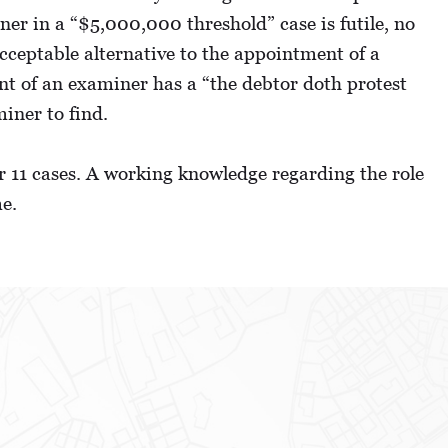
ner in a “$5,000,000 threshold” case is futile, no
cceptable alternative to the appointment of a
ent of an examiner has a “the debtor doth protest
iner to find.
er 11 cases. A working knowledge regarding the role
me.