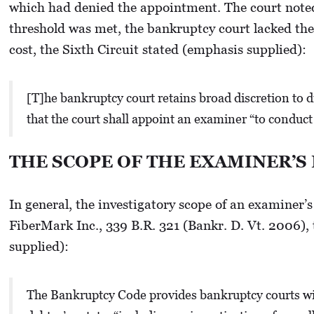
which had denied the appointment. The court noted 
threshold was met, the bankruptcy court lacked the
cost, the Sixth Circuit stated (emphasis supplied):
[T]he bankruptcy court retains broad discretion to di
that the court shall appoint an examiner “to conduct 
THE SCOPE OF THE EXAMINER’S
In general, the investigatory scope of an examiner’s
FiberMark Inc., 339 B.R. 321 (Bankr. D. Vt. 2006),
supplied):
The Bankruptcy Code provides bankruptcy courts wit