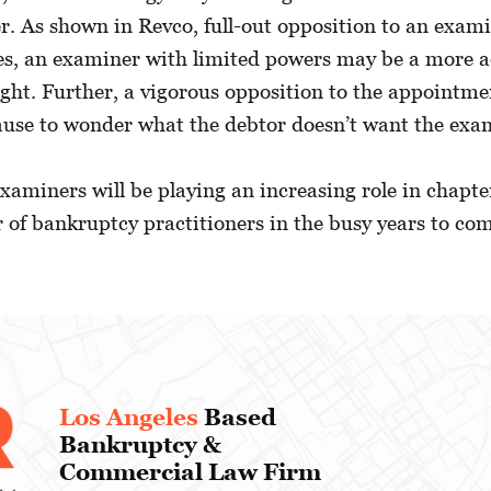
r. As shown in Revco, full-out opposition to an exami
ses, an examiner with limited powers may be a more a
ought. Further, a vigorous opposition to the appointm
use to wonder what the debtor doesn’t want the exam
 examiners will be playing an increasing role in chapt
r of bankruptcy practitioners in the busy years to co
Los Angeles
Based
Bankruptcy &
Commercial Law Firm