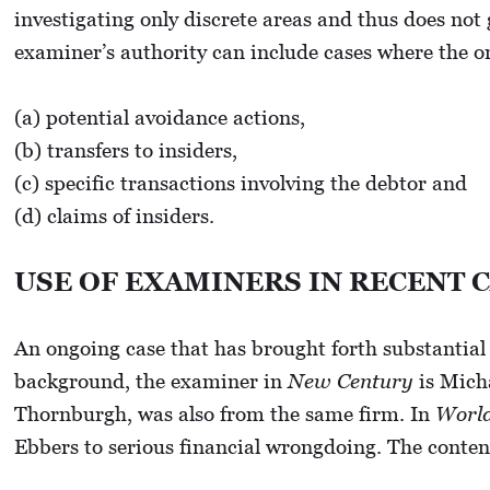
investigating only discrete areas and thus does not
examiner’s authority can include cases where the ord
(a) potential avoidance actions,
(b) transfers to insiders,
(c) specific transactions involving the debtor and
(d) claims of insiders.
USE OF EXAMINERS IN RECENT 
An ongoing case that has brought forth substantial 
background, the examiner in
New Century
is Mich
Thornburgh, was also from the same firm. In
Worl
Ebbers to serious financial wrongdoing. The conten