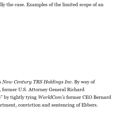
ly the case. Examples of the limited scope of an
is
New Century TRS Holdings Inc.
By way of
, former U.S. Attorney General Richard
” by tightly tying
WorldCom’s
former CEO Bernard
ictment, conviction and sentencing of Ebbers.