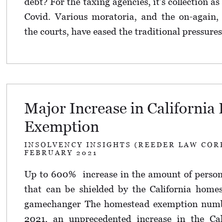
debt? For the taxing agencies, it’s collection as
Covid. Various moratoria, and the on-again, 
the courts, have eased the traditional pressures
Major Increase in Californi
Exemption
INSOLVENCY INSIGHTS (REEDER LAW COR
FEBRUARY 2021
Up to 600% increase in the amount of persona
that can be shielded by the California home
gamechanger The homestead exemption numb
2021, an unprecedented increase in the Ca