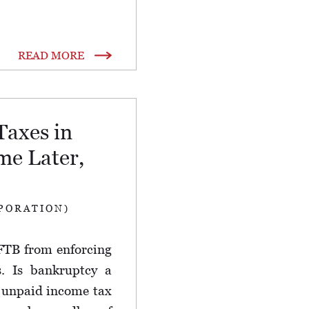
READ MORE
Taxes in
e Later,
PORATION)
FTB from enforcing
s. Is bankruptcy a
d unpaid income tax