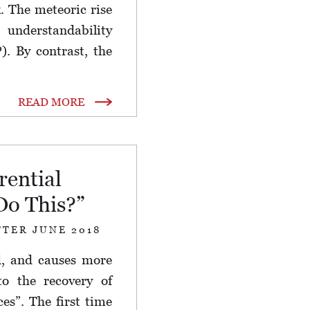
. The meteoric rise
understandability
. By contrast, the
READ MORE
rential
Do This?”
TTER JUNE 2018
d, and causes more
to the recovery of
ces”. The first time