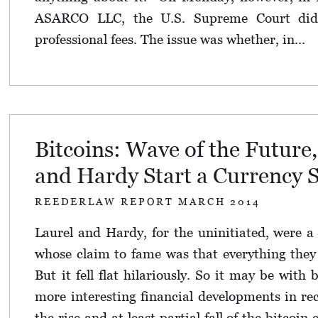
ASARCO LLC, the U.S. Supreme Court did
professional fees. The issue was whether, in...
Bitcoins: Wave of the Future,
and Hardy Start a Currency 
REEDERLAW REPORT MARCH 2014
Laurel and Hardy, for the uninitiated, were 
whose claim to fame was that everything they u
But it fell flat hilariously. So it may be with 
more interesting financial developments in re
the rise and at least partial fall of the bitcoin 