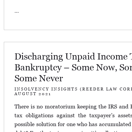
...
Discharging Unpaid Income 
Bankruptcy – Some Now, Som
Some Never
INSOLVENCY INSIGHTS (REEDER LAW COR
AUGUST 2021
There is no moratorium keeping the IRS and 
tax obligations against the taxpayer’s asset
possible solution for one who has accumulate