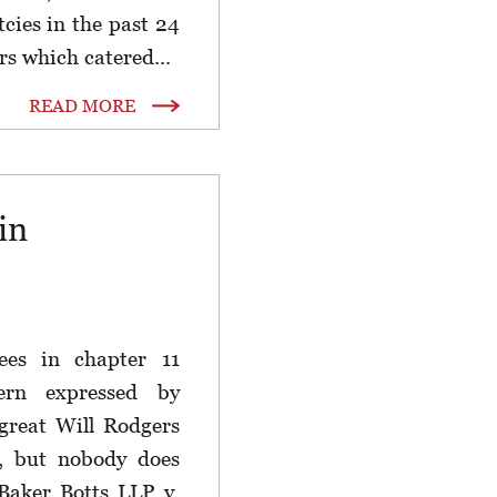
tcies in the past 24
rs which catered...
READ MORE
in
fees in chapter 11
ern expressed by
great Will Rodgers
t, but nobody does
Baker Botts LLP v.