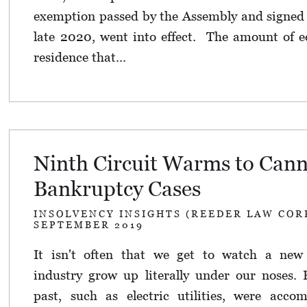
exemption passed by the Assembly and signed 
late 2020, went into effect. The amount of e
residence that...
Ninth Circuit Warms to Cann
Bankruptcy Cases
INSOLVENCY INSIGHTS (REEDER LAW COR
SEPTEMBER 2019
It isn't often that we get to watch a new m
industry grow up literally under our noses.
past, such as electric utilities, were acc