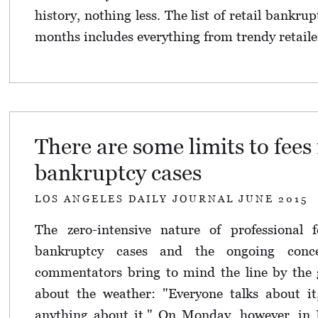
history, nothing less. The list of retail bankrup
months includes everything from trendy retaile
There are some limits to fees 
bankruptcy cases
LOS ANGELES DAILY JOURNAL JUNE 2015
The zero-intensive nature of professional 
bankruptcy cases and the ongoing conc
commentators bring to mind the line by the 
about the weather: "Everyone talks about i
anything about it." On Monday, however, in 