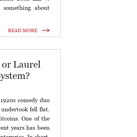
 something about
READ MORE
 or Laurel
System?
a 1920s comedy duo
ndertook fell flat.
bitcoins. One of the
cent years has been
enterprise. In short,