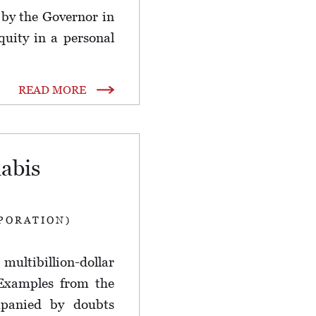
by the Governor in
quity in a personal
READ MORE
abis
PORATION)
ultibillion-dollar
 Examples from the
ompanied by doubts