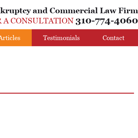
nkruptcy and Commercial Law Firm
310-774-4060
R A CONSULTATION
Articles
Testimonials
Contact