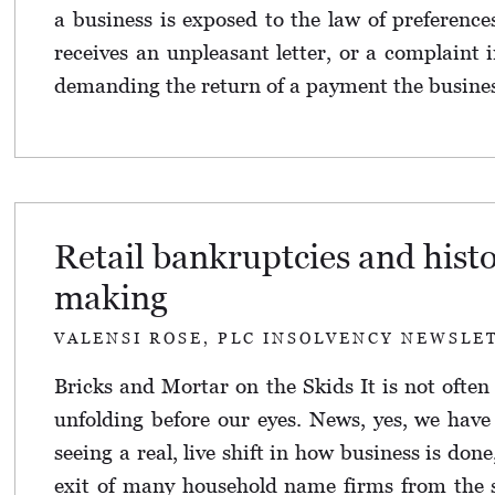
a business is exposed to the law of preference
receives an unpleasant letter, or a complaint i
demanding the return of a payment the business
Retail bankruptcies and hist
making
VALENSI ROSE, PLC INSOLVENCY NEWSLE
Bricks and Mortar on the Skids It is not often
unfolding before our eyes. News, yes, we have 
seeing a real, live shift in how business is don
exit of many household name firms from the s