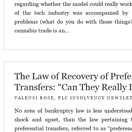
regarding whether the model could really work
of the tech industry was accompanied by 
problems (what do you do with those things?)
cannabis trade is an...
The Law of Recovery of Prefe
Transfers: “Can They Really 
VALENSI ROSE, PLC INSOLVENCY NEWSLE
No area of bankruptcy law is less understoo
shock and upset, than the law pertaining 
preferential transfers, referred to as “preferen