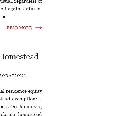
 usual, regardless of
off-again status of
 on...
READ MORE
a Homestead
PORATION)
l residence equity
stead exemption: a
ers On January 1,
lifornia homestead