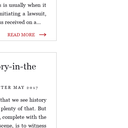
s is usually when it
nitiating a lawsuit,
 received on a...
READ MORE
ory-in-the
TTER MAY 2017
 that we see history
plenty of that. But
e, complete with the
cene, is to witness