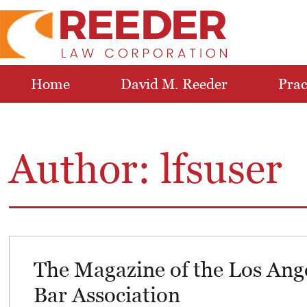
Home
David M. Reeder
Prac
Author:
lfsuser
The Magazine of the Los Ang
Bar Association