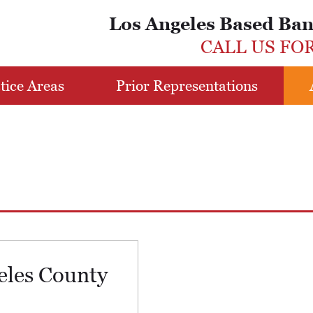
Los Angeles Based Ba
CALL US FO
tice Areas
Prior Representations
eles County